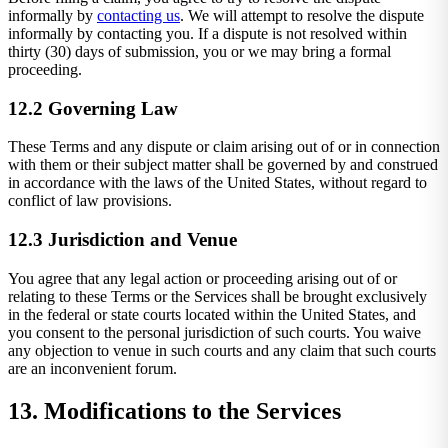
informally by
contacting us
. We will attempt to resolve the dispute
informally by contacting you. If a dispute is not resolved within
thirty (30) days of submission, you or we may bring a formal
proceeding.
12.2 Governing Law
These Terms and any dispute or claim arising out of or in connection
with them or their subject matter shall be governed by and construed
in accordance with the laws of the United States, without regard to
conflict of law provisions.
12.3 Jurisdiction and Venue
You agree that any legal action or proceeding arising out of or
relating to these Terms or the Services shall be brought exclusively
in the federal or state courts located within the United States, and
you consent to the personal jurisdiction of such courts. You waive
any objection to venue in such courts and any claim that such courts
are an inconvenient forum.
13. Modifications to the Services