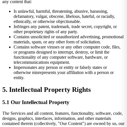
any content that:
Is unlawful, harmful, threatening, abusive, harassing,
defamatory, vulgar, obscene, libelous, hateful, or racially,
ethnically, or otherwise objectionable.
Infringes any patent, trademark, trade secret, copyright, or
other proprietary rights of any party.
Contains unsolicited or unauthorized advertising, promotional
materials, spam, or any other form of solicitation.
Contains software viruses or any other computer code, files,
or programs designed to interrupt, destroy, or limit the
functionality of any computer software, hardware, or
telecommunications equipment.
Impersonates any person or entity or falsely states or
otherwise misrepresents your affiliation with a person or
entity.
5. Intellectual Property Rights
5.1 Our Intellectual Property
The Services and all content, features, functionality, software, code,
designs, graphics, interfaces, information, and other materials
contained therein (collectively, "Our Content") are owned by us, our