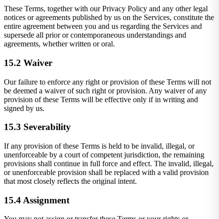
These Terms, together with our Privacy Policy and any other legal
notices or agreements published by us on the Services, constitute the
entire agreement between you and us regarding the Services and
supersede all prior or contemporaneous understandings and
agreements, whether written or oral.
15.2 Waiver
Our failure to enforce any right or provision of these Terms will not
be deemed a waiver of such right or provision. Any waiver of any
provision of these Terms will be effective only if in writing and
signed by us.
15.3 Severability
If any provision of these Terms is held to be invalid, illegal, or
unenforceable by a court of competent jurisdiction, the remaining
provisions shall continue in full force and effect. The invalid, illegal,
or unenforceable provision shall be replaced with a valid provision
that most closely reflects the original intent.
15.4 Assignment
You may not assign or transfer these Terms or your rights or