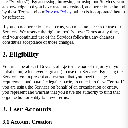
the "Services"). By accessing, browsing, or using our Services, you
acknowledge that you have read, understood, and agree to be bound
by these Terms and our
Privacy Policy
, which is incorporated herein
by reference.
If you do not agree to these Terms, you must not access or use our
Services. We reserve the right to modify these Terms at any time,
and your continued use of the Services following any changes
constitutes acceptance of those changes.
2. Eligibility
You must be at least 16 years of age (or the age of majority in your
jurisdiction, whichever is greater) to use our Services. By using the
Services, you represent and warrant that you meet this age
requirement and have the legal capacity to enter into these Terms. If
you are using the Services on behalf of an organization or entity,
you represent and warrant that you have the authority to bind that
organization or entity to these Terms.
3. User Accounts
3.1 Account Creation