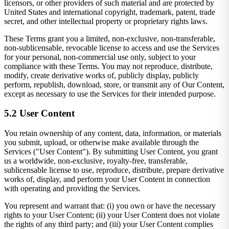
licensors, or other providers of such material and are protected by
United States and international copyright, trademark, patent, trade
secret, and other intellectual property or proprietary rights laws.
These Terms grant you a limited, non-exclusive, non-transferable,
non-sublicensable, revocable license to access and use the Services
for your personal, non-commercial use only, subject to your
compliance with these Terms. You may not reproduce, distribute,
modify, create derivative works of, publicly display, publicly
perform, republish, download, store, or transmit any of Our Content,
except as necessary to use the Services for their intended purpose.
5.2 User Content
You retain ownership of any content, data, information, or materials
you submit, upload, or otherwise make available through the
Services ("User Content"). By submitting User Content, you grant
us a worldwide, non-exclusive, royalty-free, transferable,
sublicensable license to use, reproduce, distribute, prepare derivative
works of, display, and perform your User Content in connection
with operating and providing the Services.
You represent and warrant that: (i) you own or have the necessary
rights to your User Content; (ii) your User Content does not violate
the rights of any third party; and (iii) your User Content complies