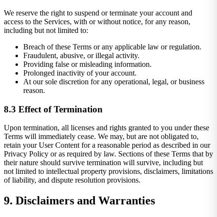
We reserve the right to suspend or terminate your account and
access to the Services, with or without notice, for any reason,
including but not limited to:
Breach of these Terms or any applicable law or regulation.
Fraudulent, abusive, or illegal activity.
Providing false or misleading information.
Prolonged inactivity of your account.
At our sole discretion for any operational, legal, or business
reason.
8.3 Effect of Termination
Upon termination, all licenses and rights granted to you under these
Terms will immediately cease. We may, but are not obligated to,
retain your User Content for a reasonable period as described in our
Privacy Policy or as required by law. Sections of these Terms that by
their nature should survive termination will survive, including but
not limited to intellectual property provisions, disclaimers, limitations
of liability, and dispute resolution provisions.
9. Disclaimers and Warranties