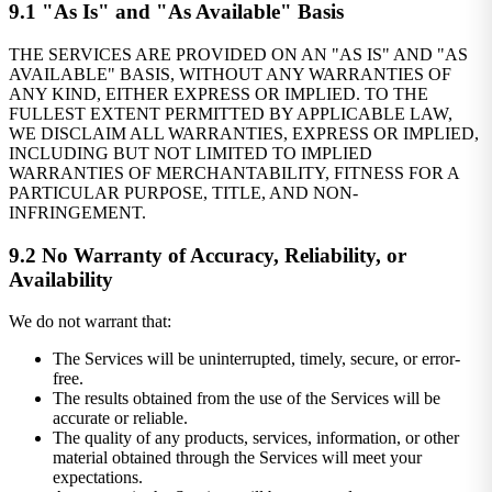
9.1 "As Is" and "As Available" Basis
THE SERVICES ARE PROVIDED ON AN "AS IS" AND "AS
AVAILABLE" BASIS, WITHOUT ANY WARRANTIES OF
ANY KIND, EITHER EXPRESS OR IMPLIED. TO THE
FULLEST EXTENT PERMITTED BY APPLICABLE LAW,
WE DISCLAIM ALL WARRANTIES, EXPRESS OR IMPLIED,
INCLUDING BUT NOT LIMITED TO IMPLIED
WARRANTIES OF MERCHANTABILITY, FITNESS FOR A
PARTICULAR PURPOSE, TITLE, AND NON-
INFRINGEMENT.
9.2 No Warranty of Accuracy, Reliability, or
Availability
We do not warrant that:
The Services will be uninterrupted, timely, secure, or error-
free.
The results obtained from the use of the Services will be
accurate or reliable.
The quality of any products, services, information, or other
material obtained through the Services will meet your
expectations.