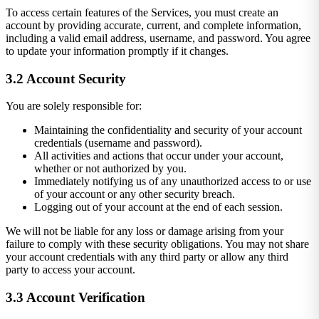
To access certain features of the Services, you must create an
account by providing accurate, current, and complete information,
including a valid email address, username, and password. You agree
to update your information promptly if it changes.
3.2 Account Security
You are solely responsible for:
Maintaining the confidentiality and security of your account
credentials (username and password).
All activities and actions that occur under your account,
whether or not authorized by you.
Immediately notifying us of any unauthorized access to or use
of your account or any other security breach.
Logging out of your account at the end of each session.
We will not be liable for any loss or damage arising from your
failure to comply with these security obligations. You may not share
your account credentials with any third party or allow any third
party to access your account.
3.3 Account Verification