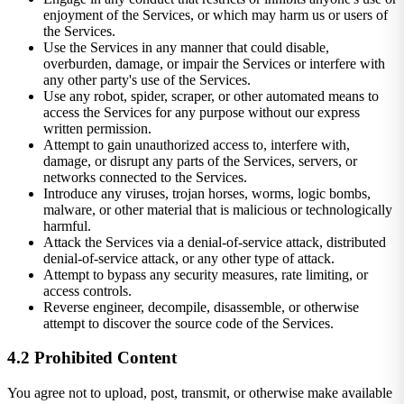
enjoyment of the Services, or which may harm us or users of
the Services.
Use the Services in any manner that could disable,
overburden, damage, or impair the Services or interfere with
any other party's use of the Services.
Use any robot, spider, scraper, or other automated means to
access the Services for any purpose without our express
written permission.
Attempt to gain unauthorized access to, interfere with,
damage, or disrupt any parts of the Services, servers, or
networks connected to the Services.
Introduce any viruses, trojan horses, worms, logic bombs,
malware, or other material that is malicious or technologically
harmful.
Attack the Services via a denial-of-service attack, distributed
denial-of-service attack, or any other type of attack.
Attempt to bypass any security measures, rate limiting, or
access controls.
Reverse engineer, decompile, disassemble, or otherwise
attempt to discover the source code of the Services.
4.2 Prohibited Content
You agree not to upload, post, transmit, or otherwise make available