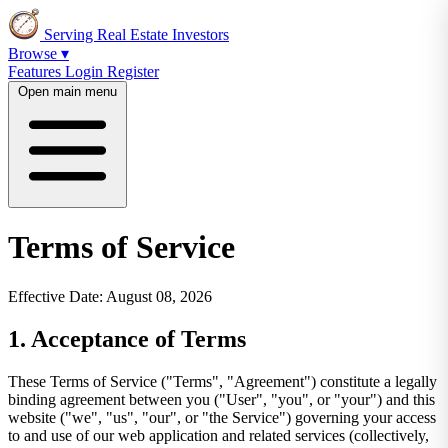
Serving Real Estate Investors
Browse ▾
Features
Login
Register
Open main menu
Terms of Service
Effective Date: August 08, 2026
1. Acceptance of Terms
These Terms of Service ("Terms", "Agreement") constitute a legally
binding agreement between you ("User", "you", or "your") and this
website ("we", "us", "our", or "the Service") governing your access
to and use of our web application and related services (collectively,