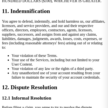
HUNDRED DOLLARS ($100), WHICHEVER IS GREATER.
11. Indemnification
You agree to defend, indemnify, and hold harmless us, our affiliates,
licensors, and service providers, and our and their respective
officers, directors, employees, contractors, agents, licensors,
suppliers, successors, and assigns from and against any claims,
liabilities, damages, judgments, awards, losses, costs, expenses, or
fees (including reasonable attorneys' fees) arising out of or relating
to:
Your violation of these Terms.
Your use of the Services, including but not limited to your
User Content.
Your violation of any law or the rights of a third party.
Any unauthorized use of your account resulting from your
failure to maintain the security of your account credentials.
12. Dispute Resolution
12.1 Informal Resolution
Before filing a claim, you agree to try to resolve the dispute