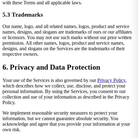
with these Terms and all applicable laws.
5.3 Trademarks
Our name, logo, and all related names, logos, product and service
names, designs, and slogans are trademarks of ours or our affiliates
or licensors. You may not use such marks without our prior written
permission. All other names, logos, product and service names,
designs, and slogans on the Services are the trademarks of their
respective owners.
6. Privacy and Data Protection
Your use of the Services is also governed by our
Privacy Policy
,
which describes how we collect, use, disclose, and protect your
personal information. By using the Services, you consent to our
collection and use of your information as described in the Privacy
Policy.
We implement reasonable security measures to protect your
information, but we cannot guarantee absolute security. You
acknowledge and agree that you provide your information at your
own risk.