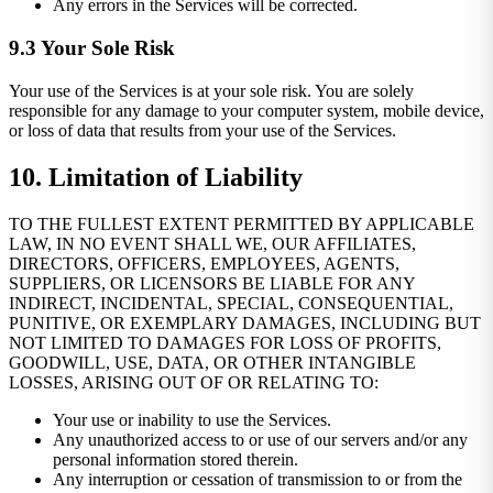
Any errors in the Services will be corrected.
9.3 Your Sole Risk
Your use of the Services is at your sole risk. You are solely
responsible for any damage to your computer system, mobile device,
or loss of data that results from your use of the Services.
10. Limitation of Liability
TO THE FULLEST EXTENT PERMITTED BY APPLICABLE
LAW, IN NO EVENT SHALL WE, OUR AFFILIATES,
DIRECTORS, OFFICERS, EMPLOYEES, AGENTS,
SUPPLIERS, OR LICENSORS BE LIABLE FOR ANY
INDIRECT, INCIDENTAL, SPECIAL, CONSEQUENTIAL,
PUNITIVE, OR EXEMPLARY DAMAGES, INCLUDING BUT
NOT LIMITED TO DAMAGES FOR LOSS OF PROFITS,
GOODWILL, USE, DATA, OR OTHER INTANGIBLE
LOSSES, ARISING OUT OF OR RELATING TO:
Your use or inability to use the Services.
Any unauthorized access to or use of our servers and/or any
personal information stored therein.
Any interruption or cessation of transmission to or from the