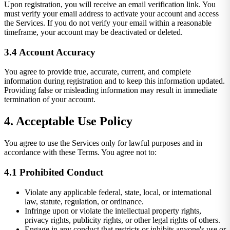
Upon registration, you will receive an email verification link. You
must verify your email address to activate your account and access
the Services. If you do not verify your email within a reasonable
timeframe, your account may be deactivated or deleted.
3.4 Account Accuracy
You agree to provide true, accurate, current, and complete
information during registration and to keep this information updated.
Providing false or misleading information may result in immediate
termination of your account.
4. Acceptable Use Policy
You agree to use the Services only for lawful purposes and in
accordance with these Terms. You agree not to:
4.1 Prohibited Conduct
Violate any applicable federal, state, local, or international
law, statute, regulation, or ordinance.
Infringe upon or violate the intellectual property rights,
privacy rights, publicity rights, or other legal rights of others.
Engage in any conduct that restricts or inhibits anyone's use or