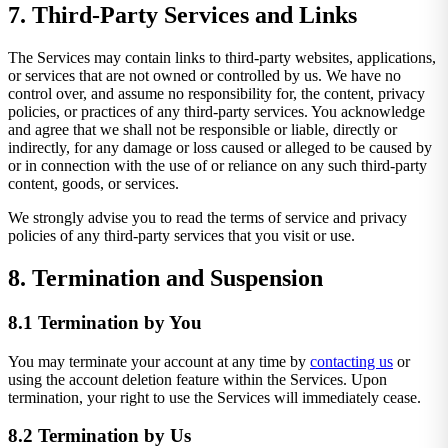
7. Third-Party Services and Links
The Services may contain links to third-party websites, applications,
or services that are not owned or controlled by us. We have no
control over, and assume no responsibility for, the content, privacy
policies, or practices of any third-party services. You acknowledge
and agree that we shall not be responsible or liable, directly or
indirectly, for any damage or loss caused or alleged to be caused by
or in connection with the use of or reliance on any such third-party
content, goods, or services.
We strongly advise you to read the terms of service and privacy
policies of any third-party services that you visit or use.
8. Termination and Suspension
8.1 Termination by You
You may terminate your account at any time by
contacting us
or
using the account deletion feature within the Services. Upon
termination, your right to use the Services will immediately cease.
8.2 Termination by Us