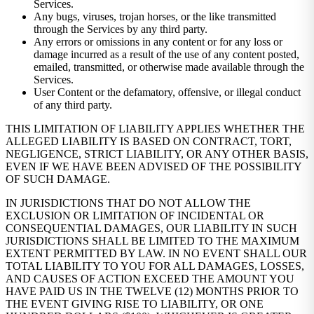
Services.
Any bugs, viruses, trojan horses, or the like transmitted
through the Services by any third party.
Any errors or omissions in any content or for any loss or
damage incurred as a result of the use of any content posted,
emailed, transmitted, or otherwise made available through the
Services.
User Content or the defamatory, offensive, or illegal conduct
of any third party.
THIS LIMITATION OF LIABILITY APPLIES WHETHER THE
ALLEGED LIABILITY IS BASED ON CONTRACT, TORT,
NEGLIGENCE, STRICT LIABILITY, OR ANY OTHER BASIS,
EVEN IF WE HAVE BEEN ADVISED OF THE POSSIBILITY
OF SUCH DAMAGE.
IN JURISDICTIONS THAT DO NOT ALLOW THE
EXCLUSION OR LIMITATION OF INCIDENTAL OR
CONSEQUENTIAL DAMAGES, OUR LIABILITY IN SUCH
JURISDICTIONS SHALL BE LIMITED TO THE MAXIMUM
EXTENT PERMITTED BY LAW. IN NO EVENT SHALL OUR
TOTAL LIABILITY TO YOU FOR ALL DAMAGES, LOSSES,
AND CAUSES OF ACTION EXCEED THE AMOUNT YOU
HAVE PAID US IN THE TWELVE (12) MONTHS PRIOR TO
THE EVENT GIVING RISE TO LIABILITY, OR ONE