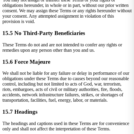
obligations hereunder, in whole or in part, without our prior written
consent. We may assign these Terms or any rights hereunder without
your consent. Any attempted assignment in violation of this
provision is void.
15.5 No Third-Party Beneficiaries
These Terms do not and are not intended to confer any rights or
remedies upon any person other than you and us.
15.6 Force Majeure
We shall not be liable for any failure or delay in performance of our
obligations under these Terms due to causes beyond our reasonable
control, including but not limited to acts of God, war, terrorism,
riots, embargoes, acts of civil or military authorities, fire, floods,
accidents, network infrastructure failures, strikes, or shortages of
transportation, facilities, fuel, energy, labor, or materials.
15.7 Headings
The headings and captions used in these Terms are for convenience
only and shall not affect the interpretation of these Terms.