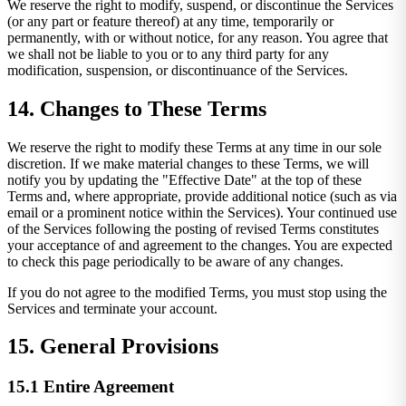
We reserve the right to modify, suspend, or discontinue the Services
(or any part or feature thereof) at any time, temporarily or
permanently, with or without notice, for any reason. You agree that
we shall not be liable to you or to any third party for any
modification, suspension, or discontinuance of the Services.
14. Changes to These Terms
We reserve the right to modify these Terms at any time in our sole
discretion. If we make material changes to these Terms, we will
notify you by updating the "Effective Date" at the top of these
Terms and, where appropriate, provide additional notice (such as via
email or a prominent notice within the Services). Your continued use
of the Services following the posting of revised Terms constitutes
your acceptance of and agreement to the changes. You are expected
to check this page periodically to be aware of any changes.
If you do not agree to the modified Terms, you must stop using the
Services and terminate your account.
15. General Provisions
15.1 Entire Agreement